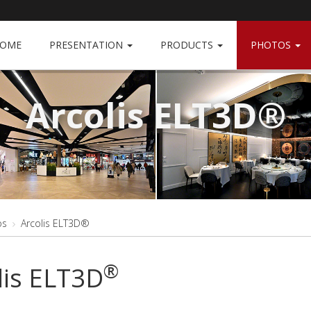
OME
PRESENTATION
PRODUCTS
PHOTOS
Arcolis ELT3D®
os
Arcolis ELT3D®
®
lis ELT3D