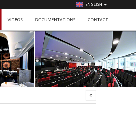
ENGLISH
VIDEOS
DOCUMENTATIONS
CONTACT