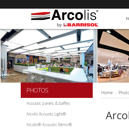
H
PHOTOS
Home
Phot
Acoustic panels & baffles
Arco
Arcolis Acoustic Light®
Arcolis® Acoustic Mirror®