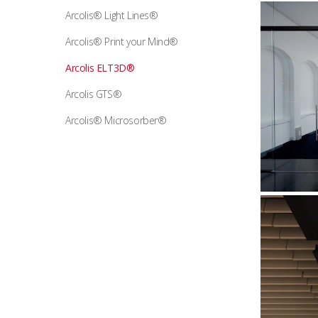
Arcolis® Light Lines®
Arcolis® Print your Mind®
Arcolis ELT3D®
Arcolis GTS®
Arcolis® Microsorber®