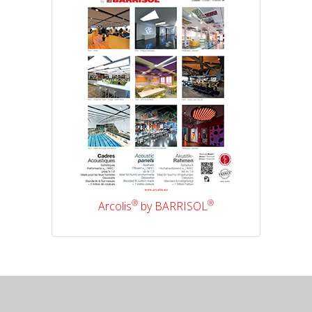
®
®
Arcolis
by BARRISOL