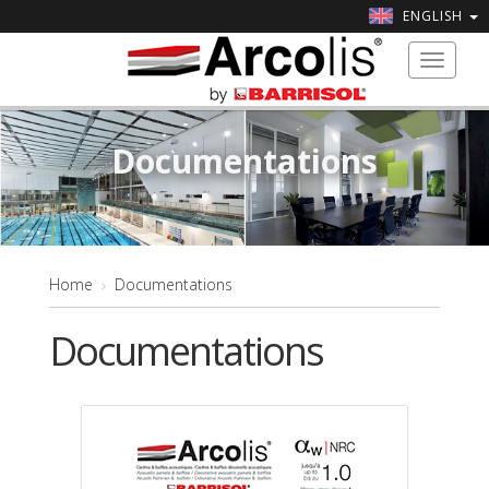
ENGLISH
Toggle
navigat
Documentations
Home
Documentations
Documentations