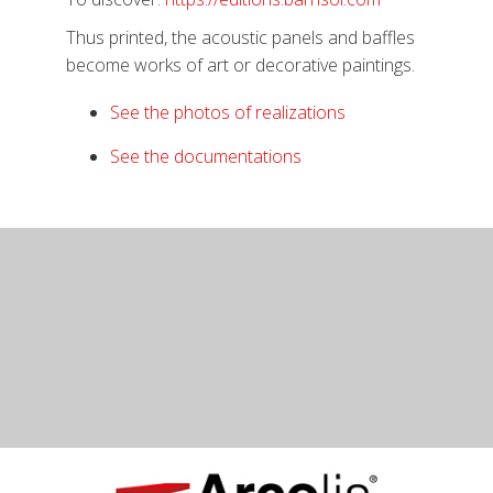
Thus printed, the acoustic panels and baffles
become works of art or decorative paintings.
See the photos of realizations
See the documentations