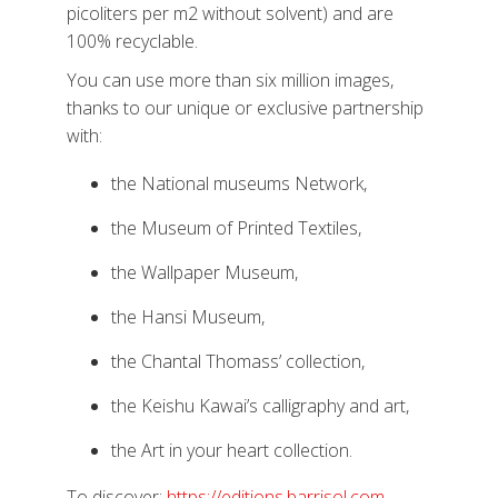
picoliters per m2 without solvent) and are
100% recyclable.
You can use more than six million images,
thanks to our unique or exclusive partnership
with:
the National museums Network,
the Museum of Printed Textiles,
the Wallpaper Museum,
the Hansi Museum,
the Chantal Thomass’ collection,
the Keishu Kawai’s calligraphy and art,
the Art in your heart collection.
To discover:
https://editions.barrisol.com