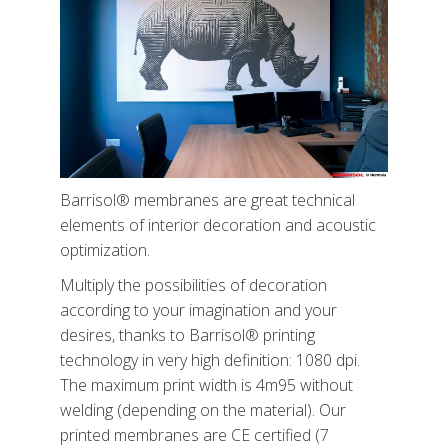
Barrisol® membranes are great technical
elements of interior decoration and acoustic
optimization.
Multiply the possibilities of decoration
according to your imagination and your
desires, thanks to Barrisol® printing
technology in very high definition: 1080 dpi.
The maximum print width is 4m95 without
welding (depending on the material). Our
printed membranes are CE certified (7