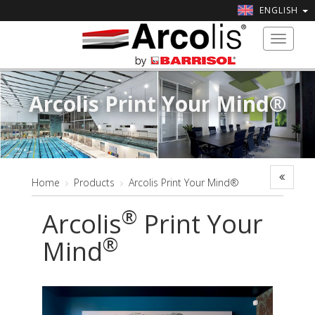
ENGLISH
Toggle
navigat
Arcolis Print Your Mind®
Home
Products
Arcolis Print Your Mind®
®
Arcolis
Print Your
®
Mind